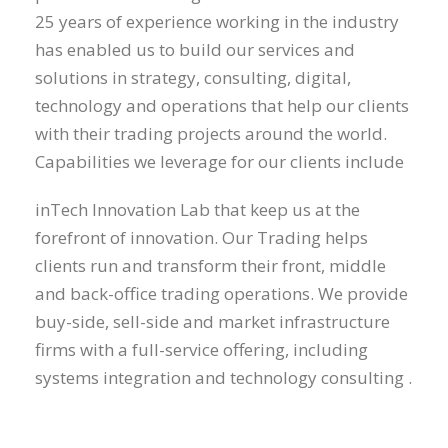
25 years of experience working in the industry
has enabled us to build our services and
solutions in strategy, consulting, digital,
technology and operations that help our clients
with their trading projects around the world.
Capabilities we leverage for our clients include
inTech Innovation Lab that keep us at the
forefront of innovation. Our Trading helps
clients run and transform their front, middle
and back-office trading operations. We provide
buy-side, sell-side and market infrastructure
firms with a full-service offering, including
systems integration and technology consulting .