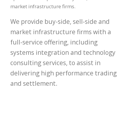
market infrastructure firms.
We provide buy-side, sell-side and
market infrastructure firms with a
full-service offering, including
systems integration and technology
consulting services, to assist in
delivering high performance trading
and settlement.