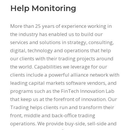
Help Monitoring
More than 25 years of experience working in
the industry has enabled us to build our
services and solutions in strategy, consulting,
digital, technology and operations that help
our clients with their trading projects around
the world. Capabilities we leverage for our
clients include a powerful alliance network with
leading capital markets software vendors, and
programs such as the FinTech Innovation Lab
that keep us at the forefront of innovation. Our
Trading helps clients run and transform their
front, middle and back-office trading
operations. We provide buy-side, sell-side and