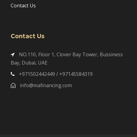
Contact Us
Contact Us
NO.110, Floor 1, Clover Bay Tower, Bussiness
Bay, Dubai, UAE
+971502442449 / +97145584319
info@mafinancing.com