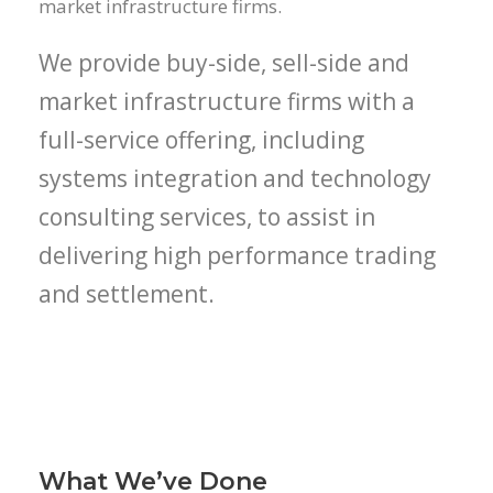
market infrastructure firms.
We provide buy-side, sell-side and
market infrastructure firms with a
full-service offering, including
systems integration and technology
consulting services, to assist in
delivering high performance trading
and settlement.
What We’ve Done