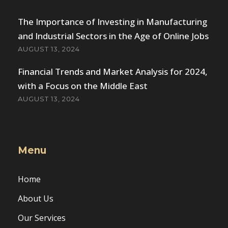
The Importance of Investing in Manufacturing
and Industrial Sectors in the Age of Online Jobs
AUGUST 13, 2024
Financial Trends and Market Analysis for 2024,
with a Focus on the Middle East
AUGUST 13, 2024
Menu
Home
About Us
Our Services