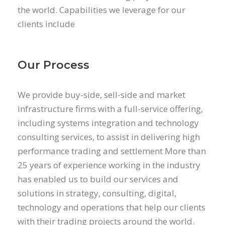
the world. Capabilities we leverage for our
clients include
Our Process
We provide buy-side, sell-side and market
infrastructure firms with a full-service offering,
including systems integration and technology
consulting services, to assist in delivering high
performance trading and settlement More than
25 years of experience working in the industry
has enabled us to build our services and
solutions in strategy, consulting, digital,
technology and operations that help our clients
with their trading projects around the world.