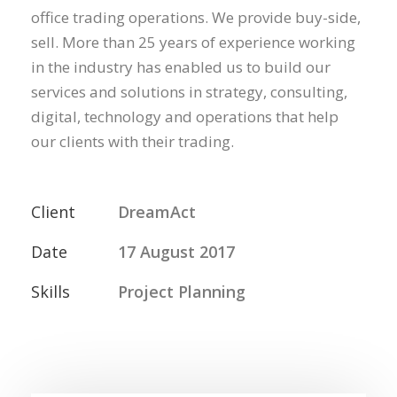
office trading operations. We provide buy-side,
sell. More than 25 years of experience working
in the industry has enabled us to build our
services and solutions in strategy, consulting,
digital, technology and operations that help
our clients with their trading.
Client
DreamAct
Date
17 August 2017
Skills
Project Planning