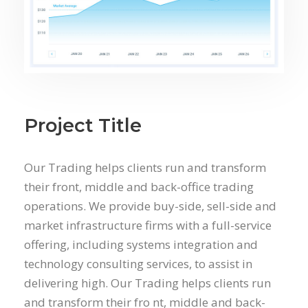
Project Title
Our Trading helps clients run and transform
their front, middle and back-office trading
operations. We provide buy-side, sell-side and
market infrastructure firms with a full-service
offering, including systems integration and
technology consulting services, to assist in
delivering high. Our Trading helps clients run
and transform their fro nt, middle and back-