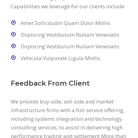
Capabilities we leverage for our clients include
Amet Sollicitudin Quam Dolor Mollis
Diipiscing Vestibulum Nullam Venenatis
Diipiscing Vestibulum Nullam Venenatis
Vehicula Vulputate Ligula Mollis
Feedback From Client
We provide buy-side, sell-side and market
infrastructure firms with a full-service offering,
including systems integration and technology
consulting services, to assist in delivering high
performance trading and settlement More than