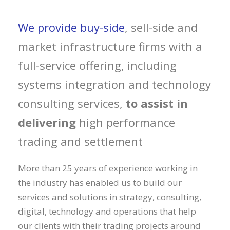
We provide buy-side
, sell-side and
market infrastructure firms with a
full-service offering, including
systems integration and technology
consulting services,
to assist in
delivering
high performance
trading and settlement
More than 25 years of experience working in
the industry has enabled us to build our
services and solutions in strategy, consulting,
digital, technology and operations that help
our clients with their trading projects around