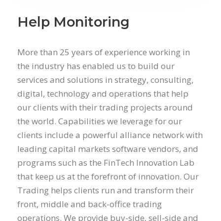
Help Monitoring
More than 25 years of experience working in
the industry has enabled us to build our
services and solutions in strategy, consulting,
digital, technology and operations that help
our clients with their trading projects around
the world. Capabilities we leverage for our
clients include a powerful alliance network with
leading capital markets software vendors, and
programs such as the FinTech Innovation Lab
that keep us at the forefront of innovation. Our
Trading helps clients run and transform their
front, middle and back-office trading
operations. We provide buy-side, sell-side and