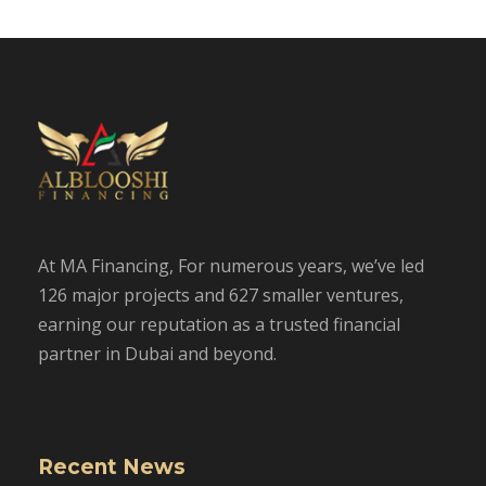
At MA Financing, For numerous years, we’ve led
126 major projects and 627 smaller ventures,
earning our reputation as a trusted financial
partner in Dubai and beyond.
Recent News