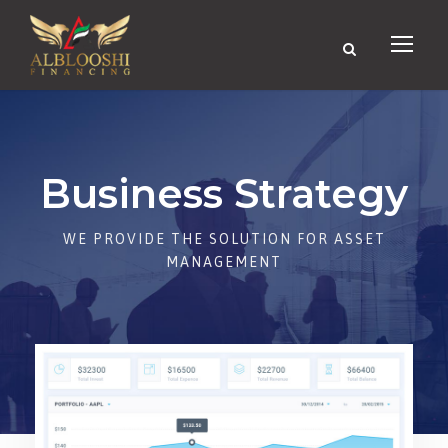
Business Strategy
WE PROVIDE THE SOLUTION FOR ASSET
MANAGEMENT