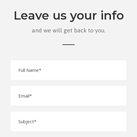
Leave us your info
and we will get back to you.