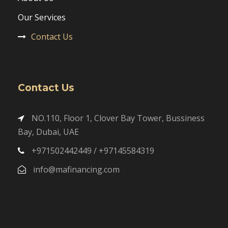
Our Services
Contact Us
Contact Us
NO.110, Floor 1, Clover Bay Tower, Bussiness
Bay, Dubai, UAE
+971502442449 / +97145584319
info@mafinancing.com