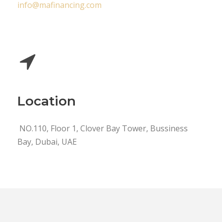
info@mafinancing.com
Location
NO.110, Floor 1, Clover Bay Tower, Bussiness
Bay, Dubai, UAE