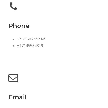
Phone
+971502442449
+97145584319
Email