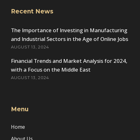
Recent News
The Importance of Investing in Manufacturing
and Industrial Sectors in the Age of Online Jobs
AUGUST 13, 2024
Financial Trends and Market Analysis for 2024,
with a Focus on the Middle East
AUGUST 13, 2024
Menu
Home
About Us