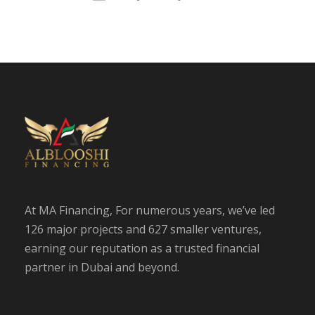
At MA Financing, For numerous years, we’ve led
126 major projects and 627 smaller ventures,
earning our reputation as a trusted financial
partner in Dubai and beyond.