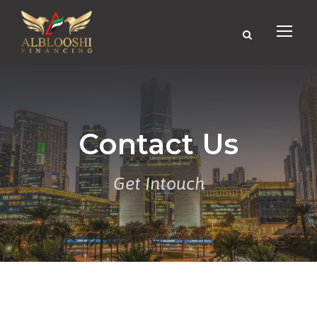
Contact Us
Get Intouch