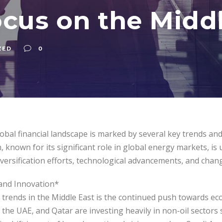
ocus on the Midd
ZED
0
obal financial landscape is marked by several key trends and 
, known for its significant role in global energy markets, i
versification efforts, technological advancements, and chan
 and Innovation*
rends in the Middle East is the continued push towards econ
, the UAE, and Qatar are investing heavily in non-oil sector