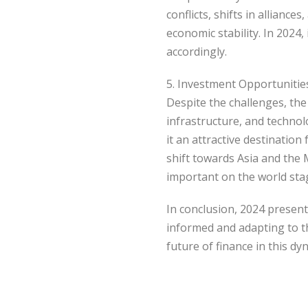
conflicts, shifts in allianc
economic stability. In 2024,
accordingly.
5. Investment Opportunitie
Despite the challenges, the 
infrastructure, and technol
it an attractive destinatio
shift towards Asia and the 
important on the world sta
In conclusion, 2024 present
informed and adapting to th
future of finance in this dy