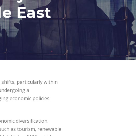
le East
shifts, particularly within
s undergoing a
ging economic policies.
omic diversification.
s such as tourism, renewable