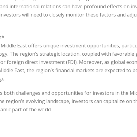
es, and international relations can have profound effects on i
 investors will need to closely monitor these factors and adju
s*
Middle East offers unique investment opportunities, particul
ogy. The region’s strategic location, coupled with favorabl
n for foreign direct investment (FDI). Moreover, as global e
Middle East, the region’s financial markets are expected to 
ge.
s both challenges and opportunities for investors in the Mid
e region’s evolving landscape, investors can capitalize on 
namic part of the world.