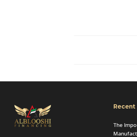
Recent
The Impor
Manufactu