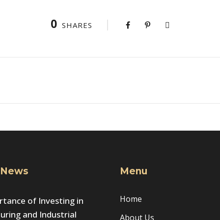
0
SHARES
 News
Menu
Home
tance of Investing in
ring and Industrial
About Us