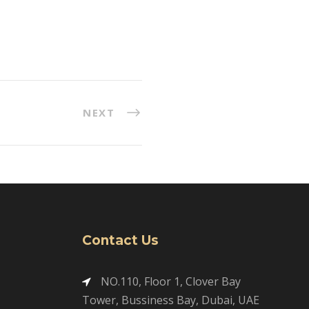
NEXT
Contact Us
NO.110, Floor 1, Clover Bay
Tower, Bussiness Bay, Dubai, UAE