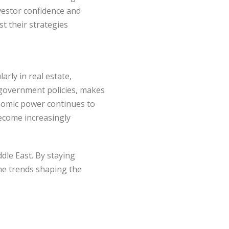
nvestor confidence and
st their strategies
arly in real estate,
e government policies, makes
conomic power continues to
become increasingly
dle East. By staying
the trends shaping the