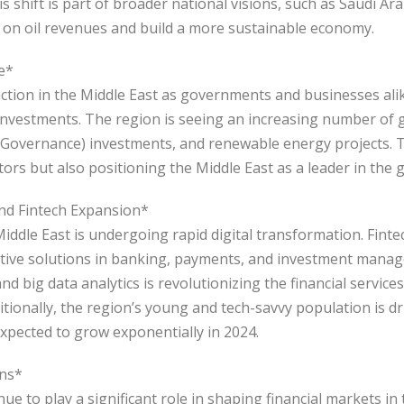
 shift is part of broader national visions, such as Saudi Ara
on oil revenues and build a more sustainable economy.
e*
action in the Middle East as governments and businesses ali
investments. The region is seeing an increasing number of
 Governance) investments, and renewable energy projects. Th
stors but also positioning the Middle East as a leader in the
and Fintech Expansion*
 Middle East is undergoing rapid digital transformation. Fin
vative solutions in banking, payments, and investment mana
nd big data analytics is revolutionizing the financial service
ditionally, the region’s young and tech-savvy population is d
 expected to grow exponentially in 2024.
ons*
ue to play a significant role in shaping financial markets in