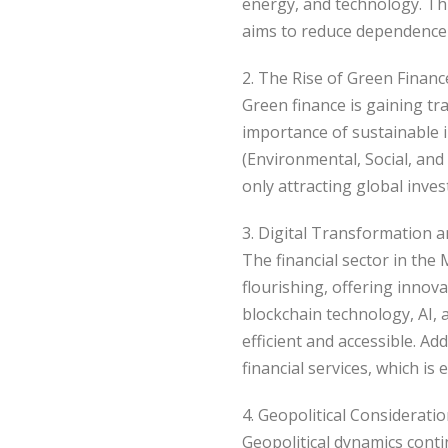
energy, and technology. This
aims to reduce dependence 
2. The Rise of Green Financ
Green finance is gaining tr
importance of sustainable 
(Environmental, Social, and
only attracting global inve
3. Digital Transformation 
The financial sector in the
flourishing, offering inno
blockchain technology, AI, a
efficient and accessible. Ad
financial services, which is
4. Geopolitical Considerati
Geopolitical dynamics contin