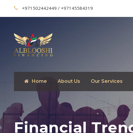
+971502442449 / +97145584319
Home
About Us
Our Services
Financial Tren