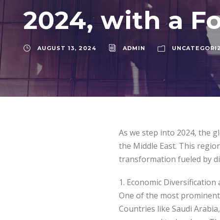
2024, with a F
AUGUST 13, 2024
ADMIN
UNCATEGORI
As we step into 2024, the gl
the Middle East. This region
transformation fueled by di
1. Economic Diversification
One of the most prominent t
Countries like Saudi Arabia