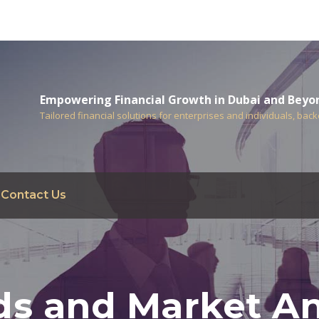
Empowering Financial Growth in Dubai and Beyo
Tailored financial solutions for enterprises and individuals, bac
Contact Us
ds and Market An