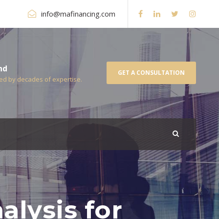
info@mafinancing.com
nd
GET A CONSULTATION
ked by decades of expertise.
alysis for