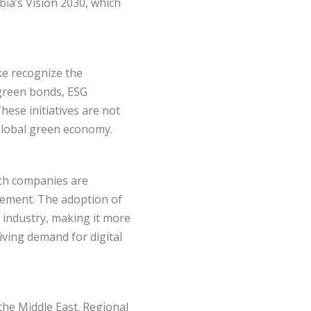
bia’s Vision 2030, which
ke recognize the
 green bonds, ESG
ese initiatives are not
 global green economy.
tech companies are
gement. The adoption of
s industry, making it more
riving demand for digital
 the Middle East. Regional