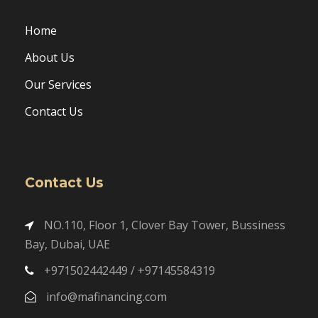
Home
About Us
Our Services
Contact Us
Contact Us
NO.110, Floor 1, Clover Bay Tower, Bussiness
Bay, Dubai, UAE
+971502442449 / +97145584319
info@mafinancing.com