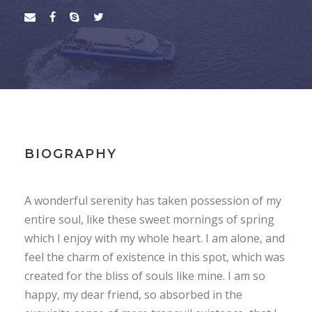
BIOGRAPHY
A wonderful serenity has taken possession of my
entire soul, like these sweet mornings of spring
which I enjoy with my whole heart. I am alone, and
feel the charm of existence in this spot, which was
created for the bliss of souls like mine. I am so
happy, my dear friend, so absorbed in the