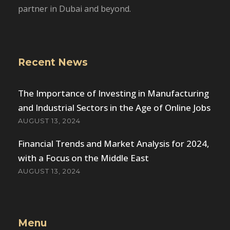
partner in Dubai and beyond.
Recent News
The Importance of Investing in Manufacturing
and Industrial Sectors in the Age of Online Jobs
AUGUST 13, 2024
Financial Trends and Market Analysis for 2024,
with a Focus on the Middle East
AUGUST 13, 2024
Menu