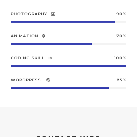
PHOTOGRAPHY
90%
ANIMATION
70%
CODING SKILL
100%
WORDPRESS
85%