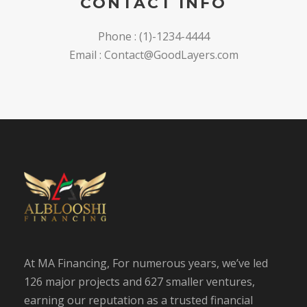
CONTACT INFO
Phone : (1)-1234-4444
Email :
Contact@GoodLayers.com
At MA Financing, For numerous years, we’ve led
126 major projects and 627 smaller ventures,
earning our reputation as a trusted financial