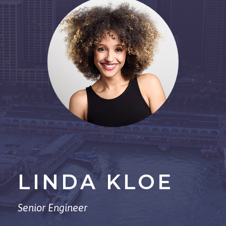
LINDA KLOE
Senior Engineer