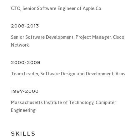
CTO, Senior Software Engineer of Apple Co.
2008-2013
Senior Software Development, Project Manager, Cisco
Network
2000-2008
Team Leader, Software Design and Development, Asus
1997-2000
Massachusetts Institute of Technology, Computer
Engineering
SKILLS