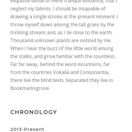
exquisite sense of mere tranquil existence, that I
neglect my talents. I should be incapable of
drawing a single stroke at the present moment. I
throw myself down among the tall grass by the
trickling stream; and, as I lie close to the earth.
Thousand unknown plants are noticed by me.
When I hear the buzz of the little world among
the stalks, and grow familiar with the countless.
Far far away, behind the word mountains, far
from the countries Vokalia and Consonantia,
there live the blind texts. Separated they live in
Bookmarksgrove.
CHRONOLOGY
2013-Present